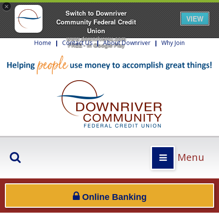
×
Switch to Downriver
VIEW
Community Federal Credit
Union
www.downrivercu.com
Home
|
Contact Us
|
About Downriver
|
Why Join
FREE - In Google Play
Menu
Online Banking