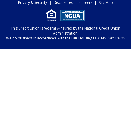
Privacy & Security
|
Disclosures
|
Careers
|
Site Map
This Credit Union is federally-insured by the National Credit Union
Administration.
We do business in accordance with the Fair Housing Law. NMLS#410406