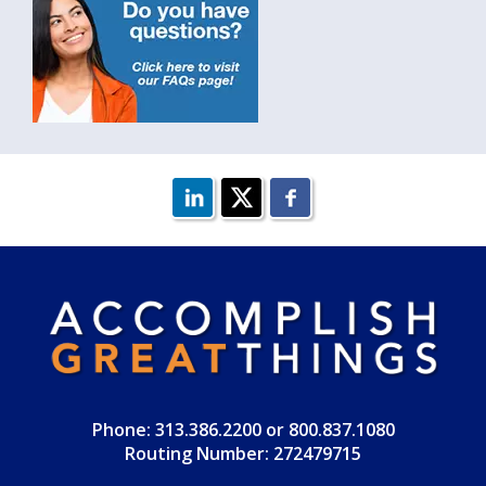
Phone: 313.386.2200 or 800.837.1080
Routing Number: 272479715