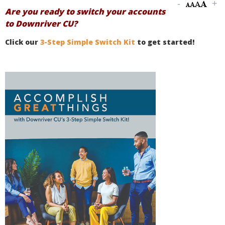
Are you ready to switch your accounts
to Downriver CU?
Click our
3-Step Simple Switch Kit
to get started!