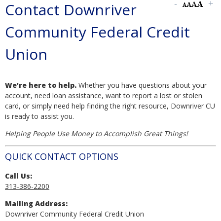
Contact Downriver
Community Federal Credit
Union
We're here to help.
Whether you have questions about your
account, need loan assistance, want to report a lost or stolen
card, or simply need help finding the right resource, Downriver CU
is ready to assist you.
Helping People Use Money to Accomplish Great Things!
QUICK CONTACT OPTIONS
Call Us:
313-386-2200
Mailing Address:
Downriver Community Federal Credit Union