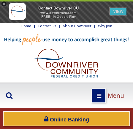
×
Contact Downriver CU
VIEW
www.downrivercu.com
FREE - In Google Play
Home
|
Contact Us
|
About Downriver
|
Why Join
Menu
Online Banking