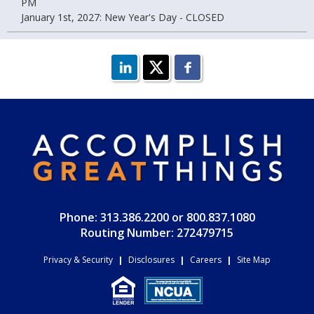
PM
January 1st, 2027: New Year's Day - CLOSED
Phone: 313.386.2200 or 800.837.1080
Routing Number: 272479715
Privacy & Security
|
Disclosures
|
Careers
|
Site Map