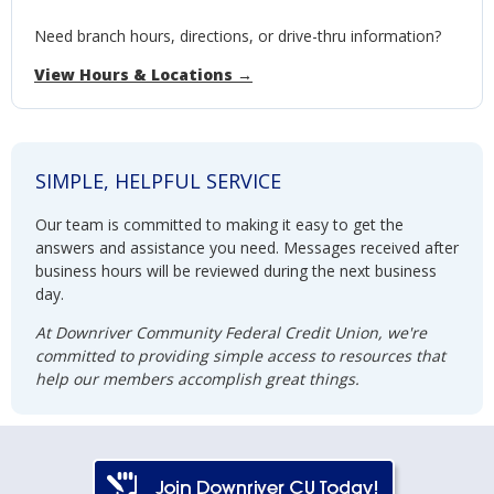
Need branch hours, directions, or drive-thru information?
View Hours & Locations →
SIMPLE, HELPFUL SERVICE
Our team is committed to making it easy to get the
answers and assistance you need. Messages received after
business hours will be reviewed during the next business
day.
At Downriver Community Federal Credit Union, we're
committed to providing simple access to resources that
help our members accomplish great things.