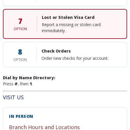
Lost or Stolen Visa Card
7
Report a missing or stolen card
OPTION
immediately.
8
Check Orders
Order new checks for your account.
OPTION
Dial by Name Directory:
Press
#
, then
1
.
VISIT US
IN PERSON
Branch Hours and Locations