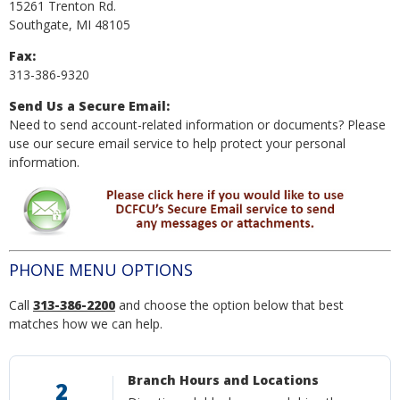
15261 Trenton Rd.
Southgate, MI 48105
Fax:
313-386-9320
Send Us a Secure Email:
Need to send account-related information or documents? Please
use our secure email service to help protect your personal
information.
PHONE MENU OPTIONS
Call
313-386-2200
and choose the option below that best
matches how we can help.
Branch Hours and Locations
2