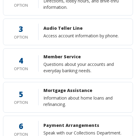
Directions, lobby hours, and drive-thru
OPTION
information.
3
Audio Teller Line
Access account information by phone.
OPTION
Member Service
4
Questions about your accounts and
OPTION
everyday banking needs.
Mortgage Assistance
5
Information about home loans and
OPTION
refinancing.
6
Payment Arrangements
Speak with our Collections Department.
OPTION