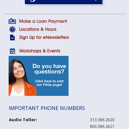
IMPORTANT PHONE NUMBERS
Audio Teller:
313.386.2620
800.386.2621