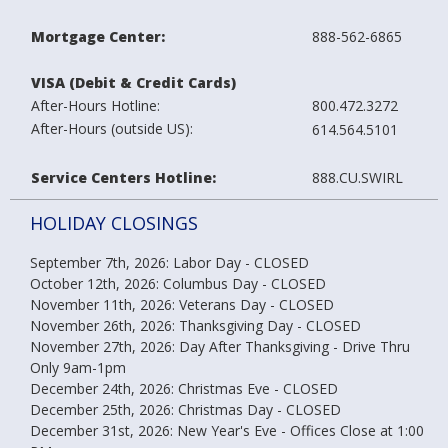
Mortgage Center:
888-562-6865
VISA (Debit & Credit Cards)
After-Hours Hotline:
800.472.3272
After-Hours (outside US):
614.564.5101
Service Centers
Hotline:
888.CU.SWIRL
HOLIDAY CLOSINGS
September 7th, 2026: Labor Day - CLOSED
October 12th, 2026: Columbus Day - CLOSED
November 11th, 2026: Veterans Day - CLOSED
November 26th, 2026: Thanksgiving Day - CLOSED
November 27th, 2026: Day After Thanksgiving - Drive Thru
Only 9am-1pm
December 24th, 2026: Christmas Eve - CLOSED
December 25th, 2026: Christmas Day - CLOSED
December 31st, 2026: New Year's Eve - Offices Close at 1:00