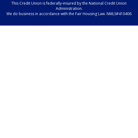
This Credit Union is federally-insured by the National Credit Union
Administration.
We do business in accordance with the Fair Housing Law. NMLS#410406