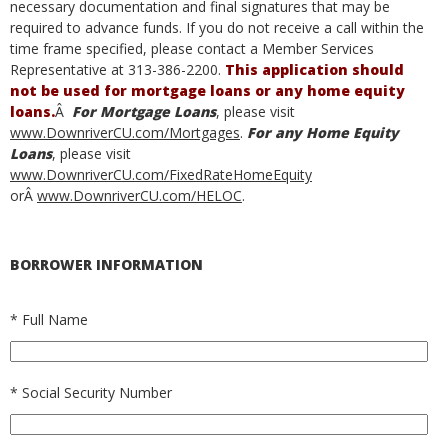
necessary documentation and final signatures that may be
required to advance funds. If you do not receive a call within the
time frame specified, please contact a Member Services
Representative at 313-386-2200.
This application should
not be used for mortgage loans or any home equity
loans.
Â
For Mortgage Loans
, please visit
www.DownriverCU.com/Mortgages
.
For any Home Equity
Loans
, please visit
www.DownriverCU.com/FixedRateHomeEquity
orÂ
www.DownriverCU.com/HELOC
.
BORROWER INFORMATION
*
Full Name
*
Social Security Number