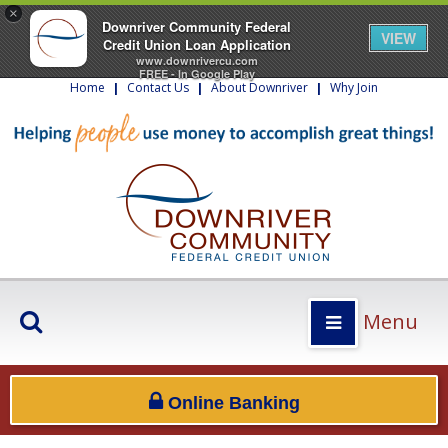
×
Downriver Community Federal
VIEW
Credit Union Loan Application
www.downrivercu.com
FREE - In Google Play
Home
|
Contact Us
|
About Downriver
|
Why Join
Menu
Online Banking