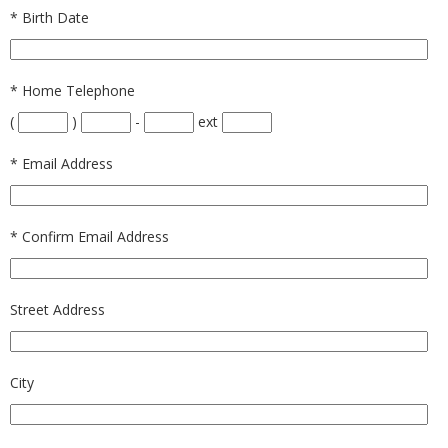
*
Birth Date
*
Home Telephone
(
)
-
ext
*
Email Address
*
Confirm Email Address
Street Address
City