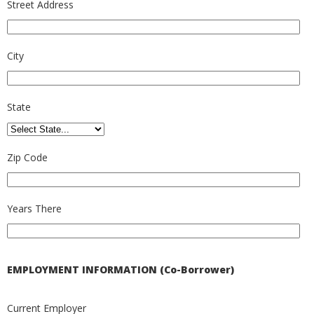
Street Address
City
State
Zip Code
Years There
EMPLOYMENT INFORMATION (Co-Borrower)
Current Employer