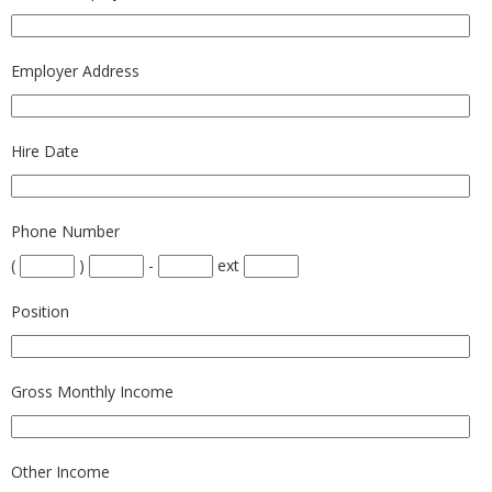
Employer Address
Hire Date
Phone Number
(
)
-
ext
Position
Gross Monthly Income
Other Income