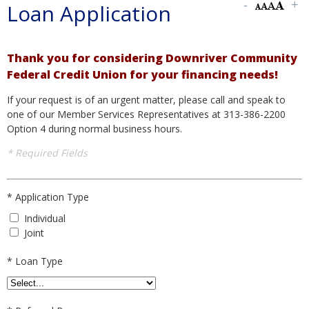
Loan Application
Thank you for considering Downriver Community
Federal Credit Union for your financing needs!
If your request is of an urgent matter, please call and speak to
one of our Member Services Representatives at 313-386-2200
Option 4 during normal business hours.
* Required Fields
*
Application Type
Individual
Joint
*
Loan Type