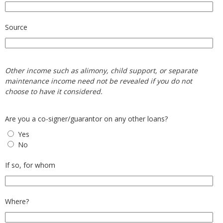
Source
Other income such as alimony, child support, or separate
maintenance income need not be revealed if you do not
choose to have it considered.
Are you a co-signer/guarantor on any other loans?
Yes
No
If so, for whom
Where?