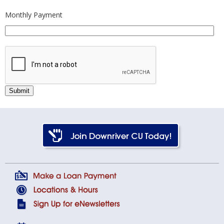
Monthly Payment