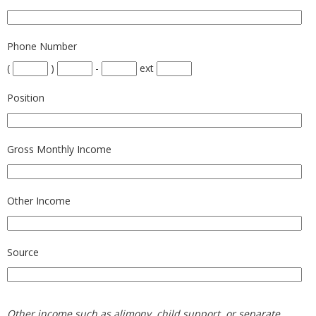
Phone Number
(
)
-
ext
Position
Gross Monthly Income
Other Income
Source
Other income such as alimony, child support, or separate