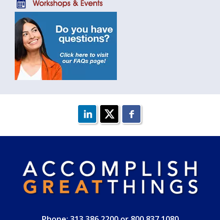
Phone: 313.386.2200 or 800.837.1080