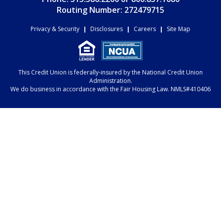
Routing Number: 272479715
Privacy & Security
|
Disclosures
|
Careers
|
Site Map
This Credit Union is federally-insured by the National Credit Union
Administration.
We do business in accordance with the Fair Housing Law. NMLS#410406