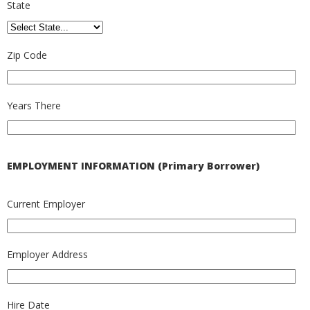
State
Zip Code
Years There
EMPLOYMENT INFORMATION (Primary Borrower)
Current Employer
Employer Address
Hire Date