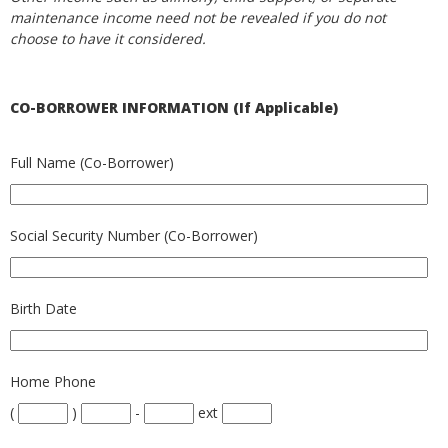
maintenance income need not be revealed if you do not
choose to have it considered.
CO-BORROWER INFORMATION (If Applicable)
Full Name (Co-Borrower)
Social Security Number (Co-Borrower)
Birth Date
Home Phone
(
)
-
ext