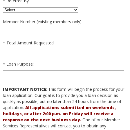
*
Referred By:
Member Number (existing members only)
*
Total Amount Requested
*
Loan Purpose:
IMPORTANT NOTICE
: This form will begin the process for your
loan application. Our goal is to provide you a loan decision as
quickly as possible, but no later than 24 hours from the time of
application.
All applications submitted on weekends,
holidays, or after 2:00 p.m. on Friday will receive a
response on the next business day.
One of our Member
Services Representatives will contact you to obtain any