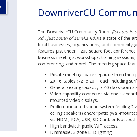
DownriverCU Commun
The DownriverCU Community Room
(located in 
Rd., just south of Eureka Rd.)
is a state-of-the-art
local businesses, organizations, and community gro
features just under 1,200 square foot conferenc
business meetings, workshops, training sessions, 
conferencing, and more! The meeting space featu
Private meeting space separate from the ope
20 - 6' tables (72" x 20"), each including 
General seating capacity is 40 classroom-st
Video capability connected via one standar
mounted video displays.
Podium-mounted sound system feeding 2 z
ceiling speakers) and/or patio (wall-mounte
via HDMI, RCA, USB, SD Card, or Bluetooth 
High bandwidth public WiFi access.
Dimmable, 3-zone LED lighting.