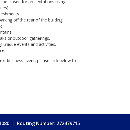
n be closed for presentations using
ades).
freshments.
rking off the rear of the building.
e.
ntains.
eaks or outdoor gatherings.
 unique events and activities.
ce.
 next business event, please click below to
.1080
|
Routing Number: 272479715