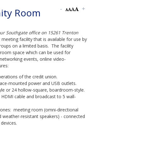
ity Room
our Southgate office on 15261 Trenton
 meeting facility that is available for use by
ups on a limited basis. The facility
e room space which can be used for
networking events, online video-
res:
rations of the credit union.
surface-mounted power and USB outlets.
yle or 24 hollow-square, boardroom-style.
d HDMI cable and broadcast to 5 wall-
ones: meeting room (omni-directional
d weather-resistant speakers) - connected
devices.