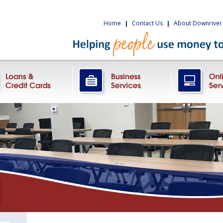
Home
|
Contact Us
|
About Downriver