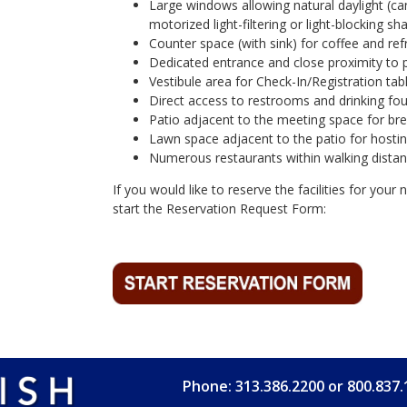
Large windows allowing natural daylight (ca
motorized light-filtering or light-blocking sh
Counter space (with sink) for coffee and re
Dedicated entrance and close proximity to pa
Vestibule area for Check-In/Registration tabl
Direct access to restrooms and drinking fou
Patio adjacent to the meeting space for br
Lawn space adjacent to the patio for hosting
Numerous restaurants within walking distan
If you would like to reserve the facilities for your
start the Reservation Request Form:
Phone: 313.386.2200 or 800.837