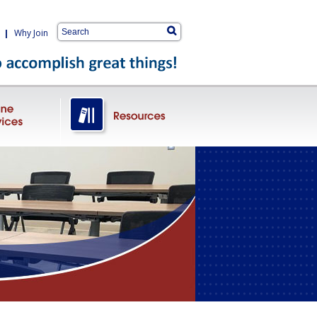
|
Why Join