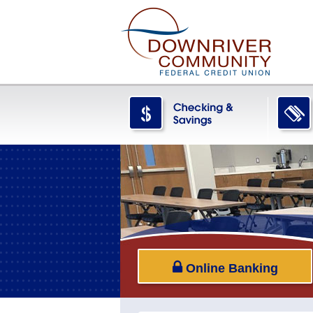
Online Banking