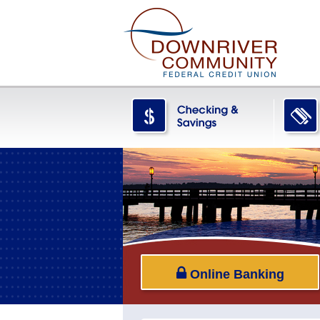
Online Banking