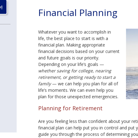
Financial Planning
Whatever you want to accomplish in
life, the best place to start is with a
financial plan. Making appropriate
financial decisions based on your current
and future goals is our priority.
Depending on your life’s goals —
whether saving for college, nearing
retirement, or getting ready to start a
family
— we can help you plan for all of
life’s moments. We can even help you
plan for those unexpected emergencies.
Planning for Retirement
Are you feeling less than confident about your re
financial plan can help put you in control and put y
guide you through the process of determining your