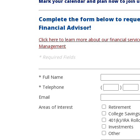
Mark your calendar and plan now to join u
Complete the form below to reque
Financial Advisor!
Click here to learn more about our financial servi
Management
* Required Fields
*
Full Name
*
Telephone
(
)
Email
Areas of Interest
Retirement
College Savings
401(k)/IRA Roll
Investments
Other