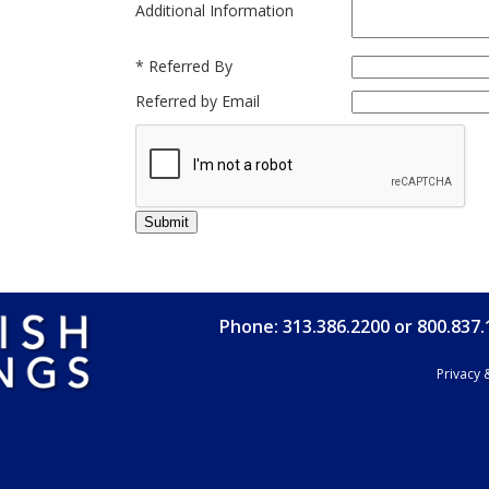
Additional Information
*
Referred By
Referred by Email
Phone: 313.386.2200 or 800.837
Privacy 