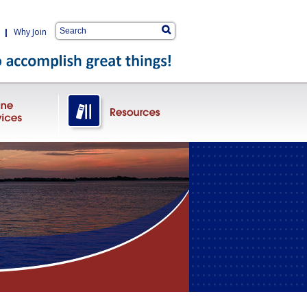
|
Why Join