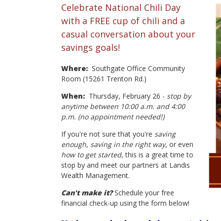
Celebrate National Chili Day
with a FREE cup of chili and a
casual conversation about your
savings goals!
Where:
Southgate Office Community
Room (15261 Trenton Rd.)
When:
Thursday, February 26 -
stop by
anytime between 10:00 a.m. and 4:00
p.m. (no appointment needed!)
If you're not sure that you're
saving
enough
,
saving in the right way
, or even
how to get started
, this is a great time to
stop by and meet our partners at Landis
Wealth Management.
Can't make it?
Schedule your free
financial check-up using the form below!