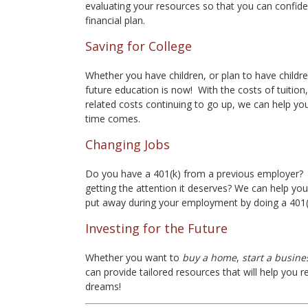
evaluating your resources so that you can confide
financial plan.
Saving for College
Whether you have children, or plan to have children
future education is now! With the costs of tuitio
related costs continuing to go up, we can help you
time comes.
Changing Jobs
Do you have a 401(k) from a previous employer? 
getting the attention it deserves? We can help yo
put away during your employment by doing a 401(k
Investing for the Future
Whether you want to
buy a home
,
start a busine
can provide tailored resources that will help you
dreams!