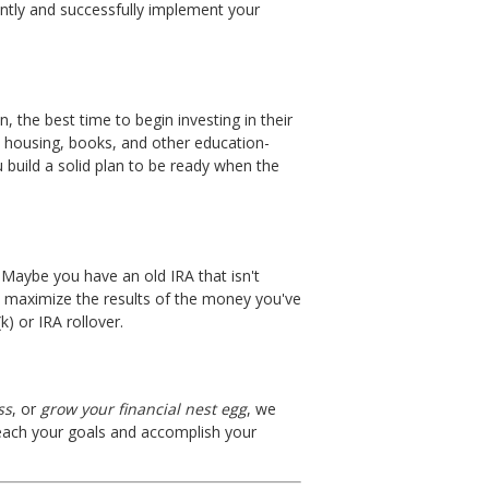
ntly and successfully implement your
, the best time to begin investing in their
n, housing, books, and other education-
 build a solid plan to be ready when the
Maybe you have an old IRA that isn't
u maximize the results of the money you've
) or IRA rollover.
ss
, or
grow your financial nest egg
, we
 reach your goals and accomplish your