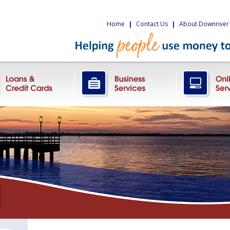
Home
|
Contact Us
|
About Downriver