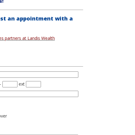
s!
st an appointment with a
ces partners at Landis Wealth
-
ext
over