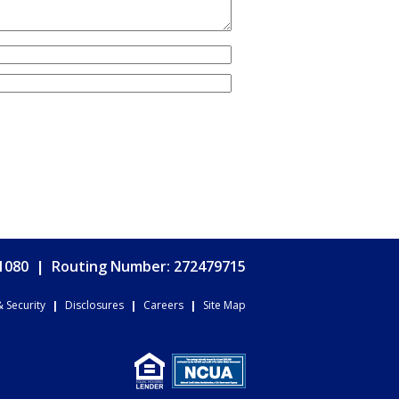
.1080
|
Routing Number: 272479715
& Security
|
Disclosures
|
Careers
|
Site Map