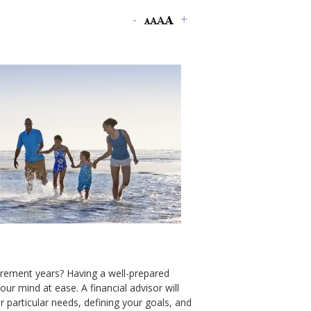
tirement years? Having a well-prepared
our mind at ease. A financial advisor will
 particular needs, defining your goals, and