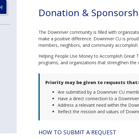
Donation & Sponsorsh
The Downriver community is filled with organizati
make a positive difference. Downriver CU is proud 
members, neighbors, and community accomplish g
Helping People Use Money to Accomplish Great Th
programs, and organizations that strengthen the
Priority may be given to requests that:
Are submitted by a Downriver CU memb
Have a direct connection to a Downriv
Address a relevant need within the Dow
Reflect the mission and values of Downr
HOW TO SUBMIT A REQUEST