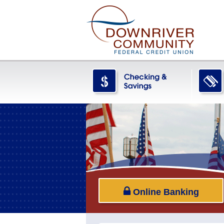
Online Banking