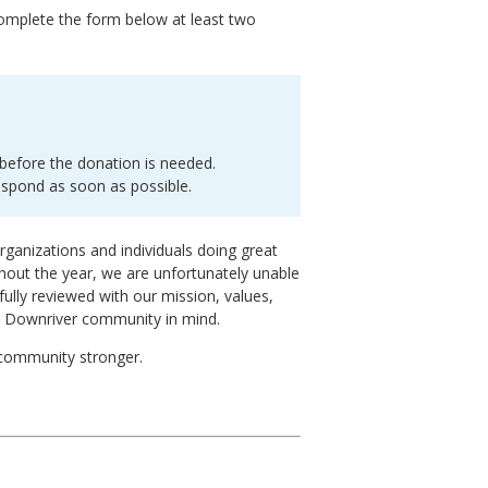
complete the form below at least two
before the donation is needed.
espond as soon as possible.
rganizations and individuals doing great
out the year, we are unfortunately unable
fully reviewed with our mission, values,
e Downriver community in mind.
 community stronger.