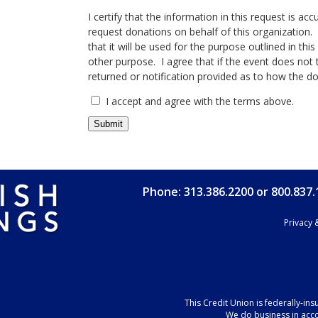
I certify that the information in this request is ac
request donations on behalf of this organization. I
that it will be used for the purpose outlined in th
other purpose. I agree that if the event does not t
returned or notification provided as to how the d
I accept and agree with the terms above.
Phone: 313.386.2200 or 800.837
Privacy 
This Credit Union is federally-in
We do business in acc