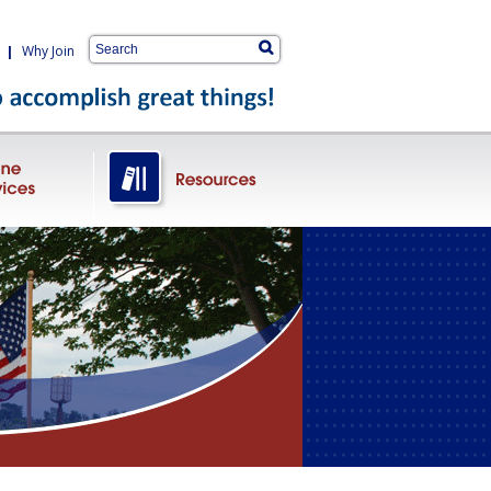
|
Why Join