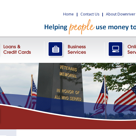
Home
|
Contact Us
|
About Downriver