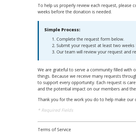
To help us properly review each request, please 
weeks before the donation is needed.
Simple Process:
Complete the request form below.
Submit your request at least two weeks 
Our team will review your request and r
We are grateful to serve a community filled with o
things. Because we receive many requests through
to support every opportunity. Each request is care
and the potential impact on our members and th
Thank you for the work you do to help make our
* Required Fields
Terms of Service