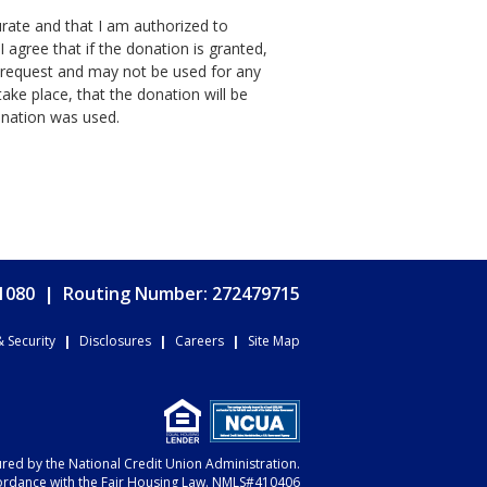
curate and that I am authorized to
 agree that if the donation is granted,
is request and may not be used for any
ake place, that the donation will be
onation was used.
.1080
|
Routing Number: 272479715
& Security
|
Disclosures
|
Careers
|
Site Map
sured by the National Credit Union Administration.
ordance with the Fair Housing Law. NMLS#410406