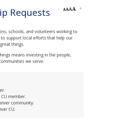
ip Requests
ons, schools, and volunteers working to
to support local efforts that help our
reat things.
ings means investing in the people,
 communities we serve.
er.
er CU member.
nriver community.
iver CU.