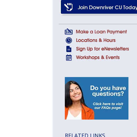
RELATED LINKS