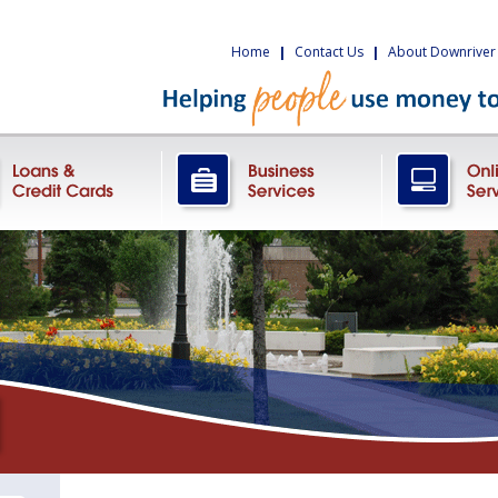
Home
|
Contact Us
|
About Downriver