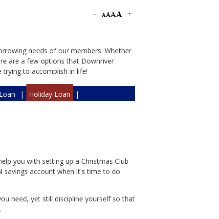
borrowing needs of our members. Whether
here are a few options that Downriver
rying to accomplish in life!
Loan
|
Holiday Loan
|
help you with setting up a Christmas Club
al savings account when it's time to do
u need, yet still discipline yourself so that
.