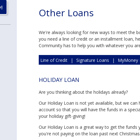
Other Loans
We're always looking for new ways to meet the 
you need a line of credit or an installment loan, 
Community has to help you with whatever you are t
Line of Credit
|
Signature Loans
|
MyMoney 
Holiday Loan - In Season
HOLIDAY LOAN
Are you thinking about the holidays already?
Our Holiday Loan is not yet available, but we can 
account so that you will have the funds in a speci
your holiday gift-giving!
Our Holiday Loan is a great way to get the funds yo
you're not paying on the loan past next Christmas