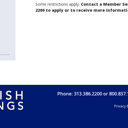
Some restrictions apply.
Contact a Member Ser
2200 to apply or to receive more informati
Phone: 313.386.2200 or 800.837
Privacy 