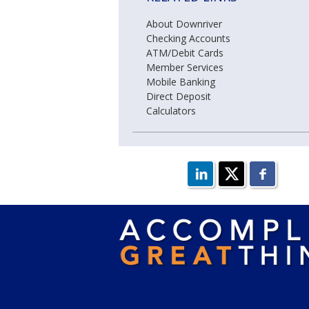
About Downriver
Checking Accounts
ATM/Debit Cards
Member Services
Mobile Banking
Direct Deposit
Calculators