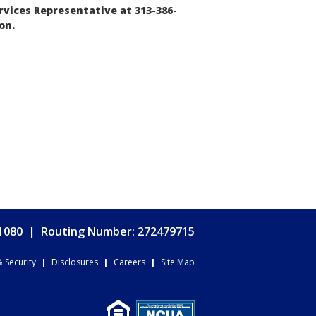
vices Representative at 313-386-
on.
.1080
|
Routing Number: 272479715
& Security
|
Disclosures
|
Careers
|
Site Map