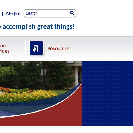
|
Why Join