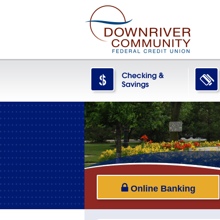
Online Banking