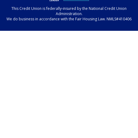
This Credit Union is federally-insured by the National Credit Union
Administration.
We do business in accordance with the Fair Housing Law. NMLS#410406