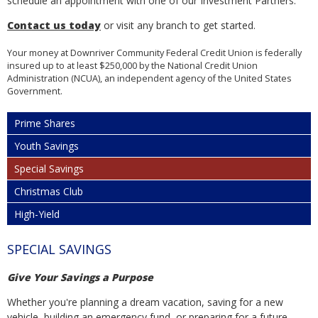
schedule an appointment with one of our Investment Partners.
Contact us today
or visit any branch to get started.
Your money at Downriver Community Federal Credit Union is federally
insured up to at least $250,000 by the National Credit Union
Administration (NCUA), an independent agency of the United States
Government.
Prime Shares
Youth Savings
Special Savings
Christmas Club
High-Yield
SPECIAL SAVINGS
Give Your Savings a Purpose
Whether you're planning a dream vacation, saving for a new
vehicle, building an emergency fund, or preparing for a future