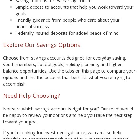
Savings options for every stage of life.
Simple access to accounts that help you work toward your
goals.
Friendly guidance from people who care about your
financial success.
Federally insured deposits for added peace of mind.
Explore Our Savings Options
Choose from savings accounts designed for everyday saving,
youth members, special goals, holiday planning, and higher-
balance opportunities. Use the tabs on this page to compare your
options and find the account that best fits what you're trying to
accomplish.
Need Help Choosing?
Not sure which savings account is right for you? Our team would
be happy to review your options and help you take the next step
toward your goal.
If you're looking for investment guidance, we can also help