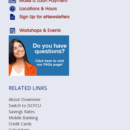
RELATED LINKS
About Downriver
Switch to DCFCU
Savings Rates
Mobile Banking
Credit Cards
Calculators