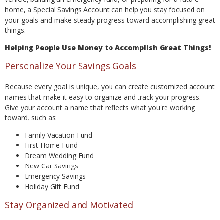
home, a Special Savings Account can help you stay focused on
your goals and make steady progress toward accomplishing great
things.
Helping People Use Money to Accomplish Great Things!
Personalize Your Savings Goals
Because every goal is unique, you can create customized account
names that make it easy to organize and track your progress.
Give your account a name that reflects what you're working
toward, such as:
Family Vacation Fund
First Home Fund
Dream Wedding Fund
New Car Savings
Emergency Savings
Holiday Gift Fund
Stay Organized and Motivated