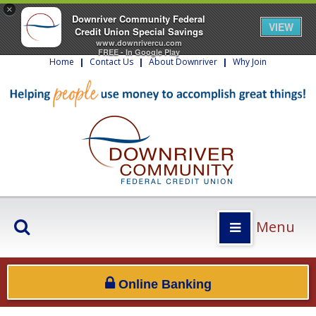
×
Downriver Community Federal
VIEW
Credit Union Special Savings
www.downrivercu.com
FREE - In Google Play
Home
|
Contact Us
|
About Downriver
|
Why Join
Menu
Online Banking