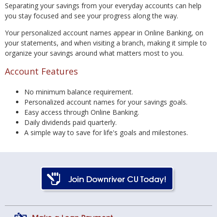
Separating your savings from your everyday accounts can help
you stay focused and see your progress along the way.
Your personalized account names appear in Online Banking, on
your statements, and when visiting a branch, making it simple to
organize your savings around what matters most to you.
Account Features
No minimum balance requirement.
Personalized account names for your savings goals.
Easy access through Online Banking.
Daily dividends paid quarterly.
A simple way to save for life's goals and milestones.