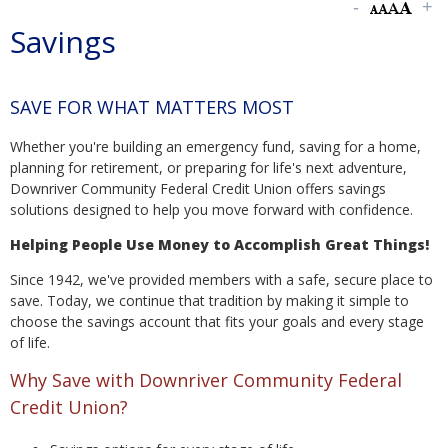
Savings
SAVE FOR WHAT MATTERS MOST
Whether you're building an emergency fund, saving for a home,
planning for retirement, or preparing for life's next adventure,
Downriver Community Federal Credit Union offers savings
solutions designed to help you move forward with confidence.
Helping People Use Money to Accomplish Great Things!
Since 1942, we've provided members with a safe, secure place to
save. Today, we continue that tradition by making it simple to
choose the savings account that fits your goals and every stage
of life.
Why Save with Downriver Community Federal
Credit Union?