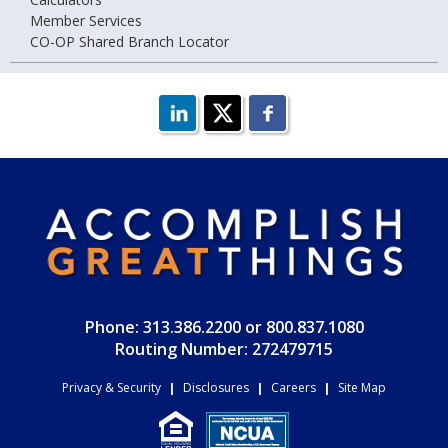
Member Services
CO-OP Shared Branch Locator
Phone: 313.386.2200 or 800.837.1080
Routing Number: 272479715
Privacy & Security
|
Disclosures
|
Careers
|
Site Map