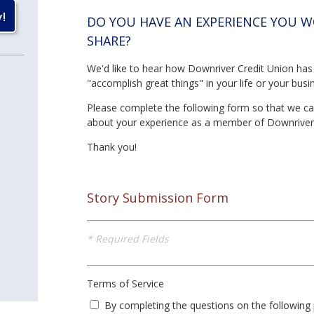
DO YOU HAVE AN EXPERIENCE YOU W
SHARE?
We'd like to hear how Downriver Credit Union has
"accomplish great things" in your life or your busi
Please complete the following form so that we c
about your experience as a member of Downriver
Thank you!
Story Submission Form
* Required Fields
Terms of Service
By completing the questions on the following 