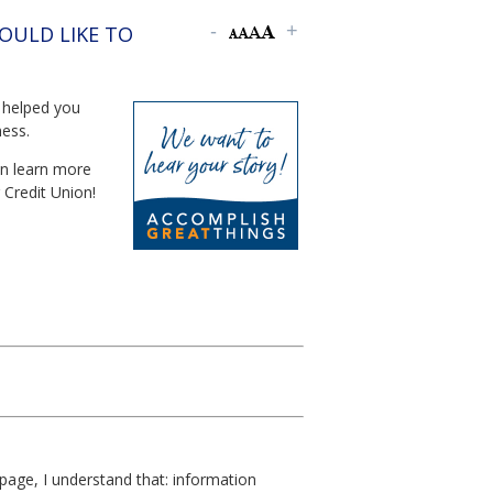
OULD LIKE TO
 helped you
ness.
an learn more
 Credit Union!
page, I understand that: information