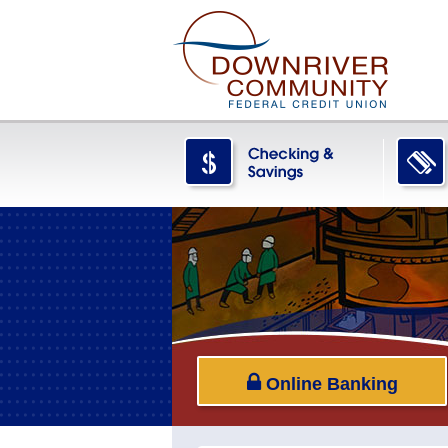
Online Banking