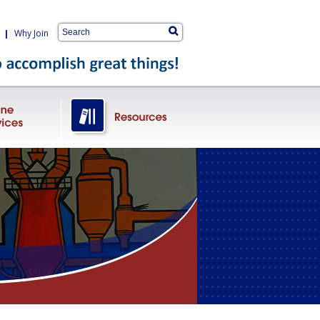
|
Why Join