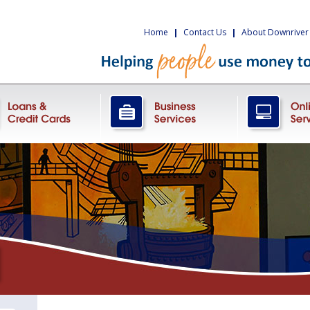
Home
|
Contact Us
|
About Downriver