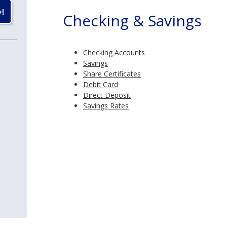
Checking & Savings
Checking Accounts
Savings
Share Certificates
Debit Card
Direct Deposit
Savings Rates