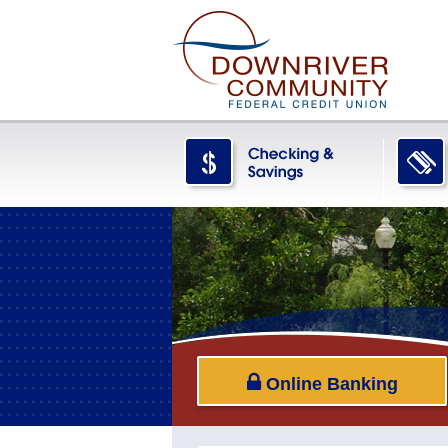
Online Banking