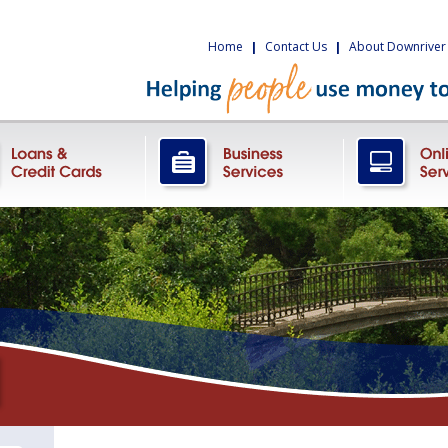
Home
|
Contact Us
|
About Downriver