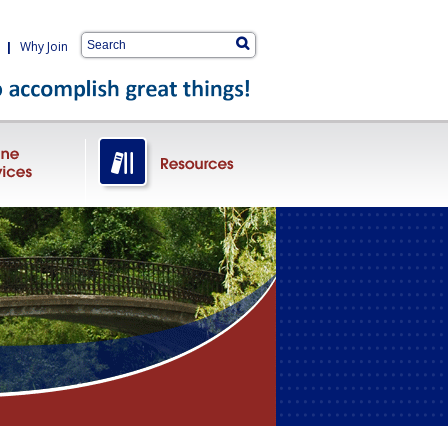
|
Why Join