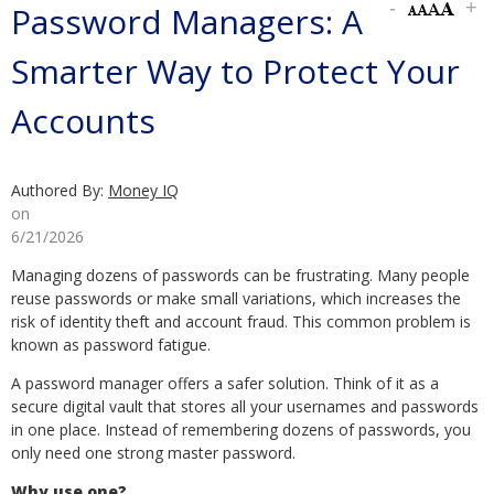
Password Managers: A
Smarter Way to Protect Your
Accounts
Authored By:
Money IQ
on
6/21/2026
Managing dozens of passwords can be frustrating. Many people
reuse passwords or make small variations, which increases the
risk of identity theft and account fraud. This common problem is
known as password fatigue.
A password manager offers a safer solution. Think of it as a
secure digital vault that stores all your usernames and passwords
in one place. Instead of remembering dozens of passwords, you
only need one strong master password.
Why use one?