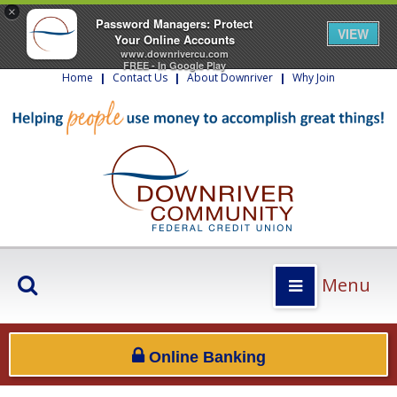
×
Password Managers: Protect
VIEW
Your Online Accounts
www.downrivercu.com
FREE - In Google Play
Home
|
Contact Us
|
About Downriver
|
Why Join
Menu
Online Banking