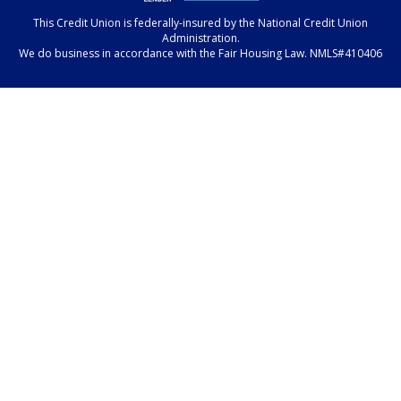
This Credit Union is federally-insured by the National Credit Union
Administration.
We do business in accordance with the Fair Housing Law. NMLS#410406