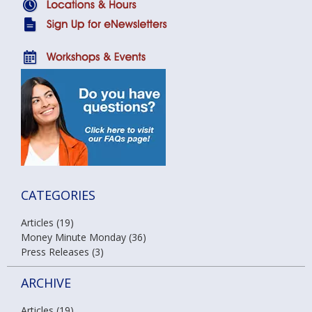
CATEGORIES
Articles (19)
Money Minute Monday (36)
Press Releases (3)
ARCHIVE
Articles (19)