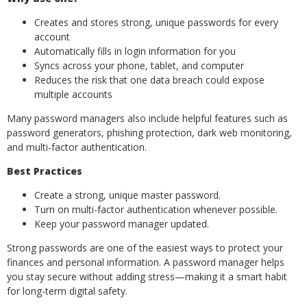
Creates and stores strong, unique passwords for every
account
Automatically fills in login information for you
Syncs across your phone, tablet, and computer
Reduces the risk that one data breach could expose
multiple accounts
Many password managers also include helpful features such as
password generators, phishing protection, dark web monitoring,
and multi-factor authentication.
Best Practices
Create a strong, unique master password.
Turn on multi-factor authentication whenever possible.
Keep your password manager updated.
Strong passwords are one of the easiest ways to protect your
finances and personal information. A password manager helps
you stay secure without adding stress—making it a smart habit
for long-term digital safety.