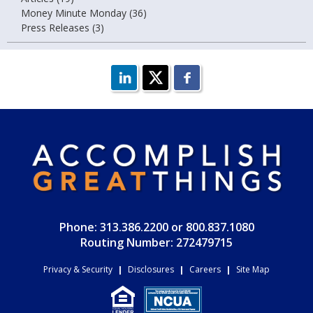
Money Minute Monday (36)
Press Releases (3)
Phone: 313.386.2200 or 800.837.1080
Routing Number: 272479715
Privacy & Security
|
Disclosures
|
Careers
|
Site Map