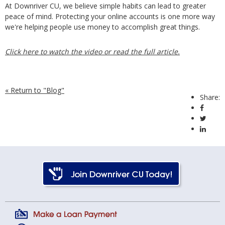
At Downriver CU, we believe simple habits can lead to greater
peace of mind. Protecting your online accounts is one more way
we're helping people use money to accomplish great things.
Click here to watch the video or read the full article.
« Return to "Blog"
Share:
Share 
Share
Share