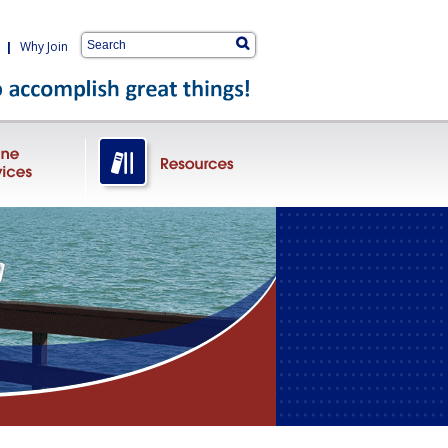
|
Why Join