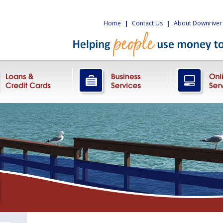
Home
|
Contact Us
|
About Downriver