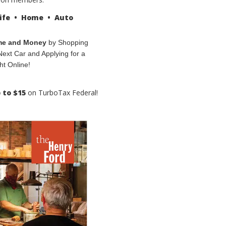
ife • Home • Auto
me and Money
by Shopping
Next Car and Applying for a
ht Online!
 to $15
on TurboTax Federal!