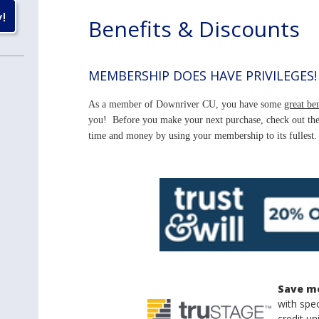
Benefits & Discounts
MEMBERSHIP DOES HAVE PRIVILEGES!
As a member of Downriver CU, you have some
great ben
you! Before you make your next purchase, check out the 
time and money by using your membership to its fullest.
Save m
with spec
credit u