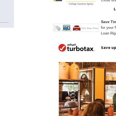
L
Save Ti
for your 
Loan Rig
Save up