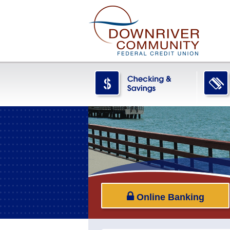
Online Banking