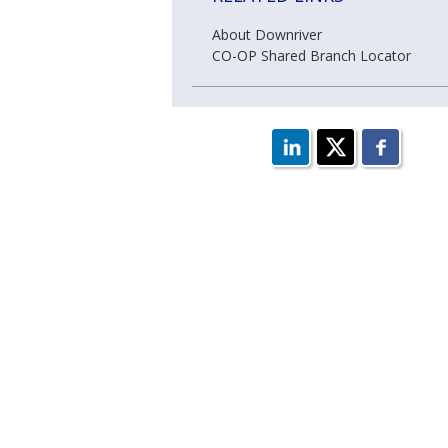
About Downriver
CO-OP Shared Branch Locator