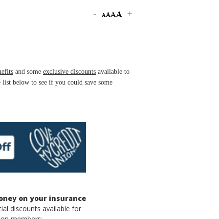
efits
and some
exclusive discounts
available to
list below to see if you could save some
oney on your insurance
ial discounts available for
nion members: