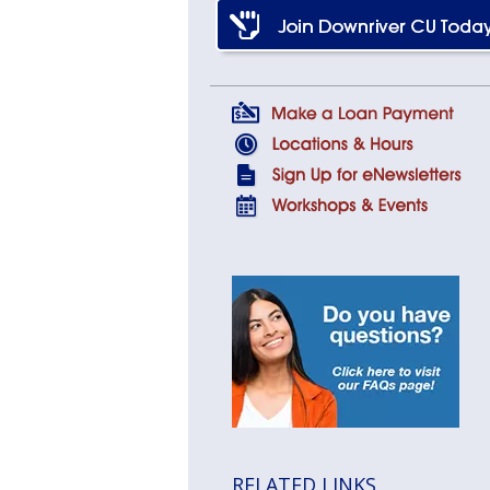
RELATED LINKS