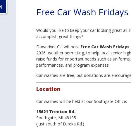
Free Car Wash Fridays
Would you like to keep your car looking great all 
accomplish great things?
Downriver CU will host
Free Car Wash Fridays
2026, weather permitting, to help local senior hig
raise funds for important needs such as uniforms,
performances, and program expenses.
Car washes are free, but donations are encourage
Location
Car washes will be held at our Southgate Office:
15621 Trenton Rd.
Southgate, MI 48195
(just south of Eureka Rd.)