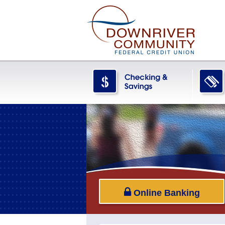
Online Banking