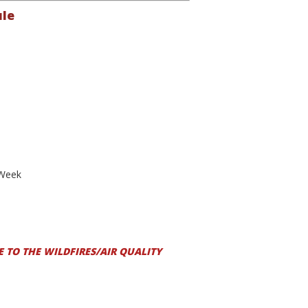
ule
 Week
 TO THE WILDFIRES/AIR QUALITY