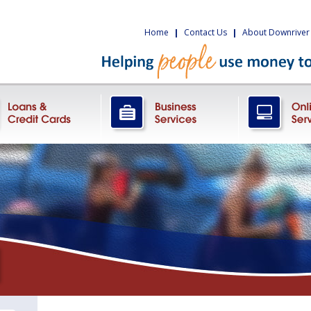
Home
|
Contact Us
|
About Downriver