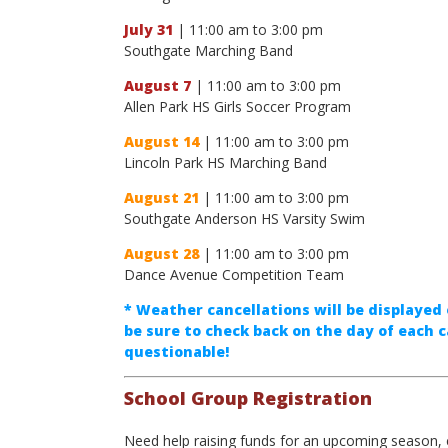
July 31
| 11:00 am to 3:00 pm
Southgate Marching Band
August 7
| 11:00 am to 3:00 pm
Allen Park HS Girls Soccer Program
August 14
| 11:00 am to 3:00 pm
Lincoln Park HS Marching Band
August 21
| 11:00 am to 3:00 pm
Southgate Anderson HS Varsity Swim
August 28
| 11:00 am to 3:00 pm
Dance Avenue Competition Team
* Weather cancellations will be displayed 
be sure to check back on the day of each c
questionable!
School Group Registration
Need help raising funds for an upcoming season, 