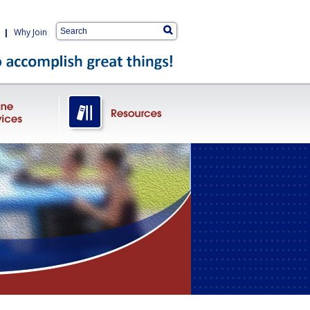
|
Why Join