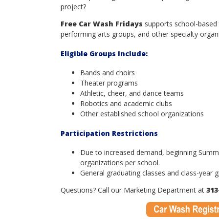
project?
Free Car Wash Fridays
supports school-based t
performing arts groups, and other specialty organi
Eligible Groups Include:
Bands and choirs
Theater programs
Athletic, cheer, and dance teams
Robotics and academic clubs
Other established school organizations
Participation Restrictions
Due to increased demand, beginning Summer 
organizations per school.
General graduating classes and class-year gr
Questions? Call our Marketing Department at
313