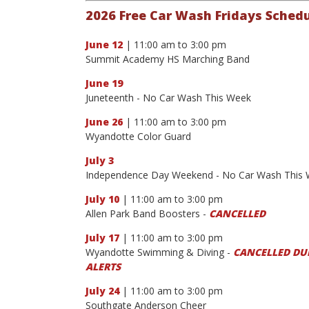
2026 Free Car Wash Fridays Sched
June 12
| 11:00 am to 3:00 pm
Summit Academy HS Marching Band
June 19
Juneteenth - No Car Wash This Week
June 26
| 11:00 am to 3:00 pm
Wyandotte Color Guard
July 3
Independence Day Weekend - No Car Wash This
July 10
| 11:00 am to 3:00 pm
Allen Park Band Boosters -
CANCELLED
July 17
| 11:00 am to 3:00 pm
Wyandotte Swimming & Diving -
CANCELLED DUE
ALERTS
July 24
| 11:00 am to 3:00 pm
Southgate Anderson Cheer