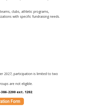
eams, clubs, athletic programs,
zations with specific fundraising needs.
2027, participation is limited to two
oups are not eligible.
-386-2200 ext. 1202
.