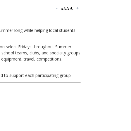
summer long while helping local students
on select Fridays throughout Summer
h school teams, clubs, and specialty groups
 equipment, travel, competitions,
d to support each participating group.