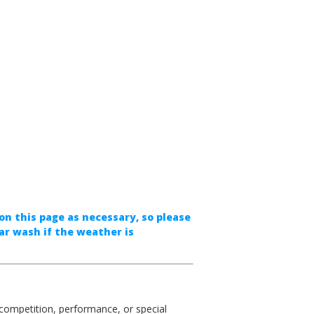
on this page as necessary, so please
ar wash if the weather is
competition, performance, or special