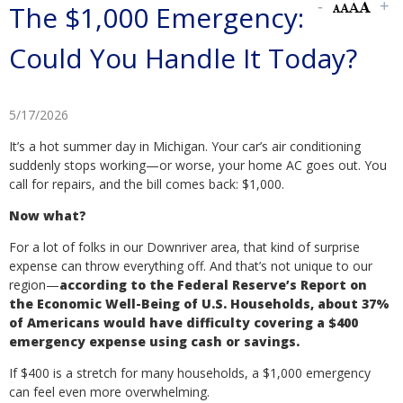
The $1,000 Emergency:
Could You Handle It Today?
5/17/2026
It’s a hot summer day in Michigan. Your car’s air conditioning
suddenly stops working—or worse, your home AC goes out. You
call for repairs, and the bill comes back: $1,000.
Now what?
For a lot of folks in our Downriver area, that kind of surprise
expense can throw everything off. And that’s not unique to our
region—
according to the Federal Reserve’s Report on
the Economic Well-Being of U.S. Households, about 37%
of Americans would have difficulty covering a $400
emergency expense using cash or savings.
If $400 is a stretch for many households, a $1,000 emergency
can feel even more overwhelming.