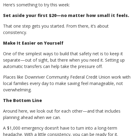
Here’s something to try this week:
Set aside your first $20—no matter how small it feels.
That one step gets you started. From there, it’s about
consistency.
Make It Easier on Yourself
One of the simplest ways to build that safety net is to keep it
separate—out of sight, but there when you need it. Setting up
automatic transfers can help take the pressure off.
Places like Downriver Community Federal Credit Union work with
local families every day to make saving feel manageable, not
overwhelming.
The Bottom Line
Around here, we look out for each other—and that includes
planning ahead when we can.
A $1,000 emergency doesn’t have to turn into a long-term
headache. With a little consistency, you can be ready for it.