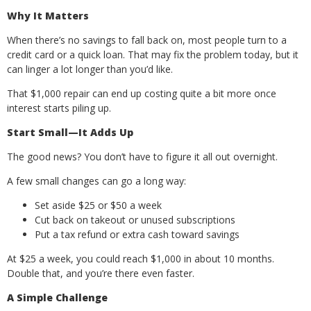
Why It Matters
When there’s no savings to fall back on, most people turn to a
credit card or a quick loan. That may fix the problem today, but it
can linger a lot longer than you’d like.
That $1,000 repair can end up costing quite a bit more once
interest starts piling up.
Start Small—It Adds Up
The good news? You don’t have to figure it all out overnight.
A few small changes can go a long way:
Set aside $25 or $50 a week
Cut back on takeout or unused subscriptions
Put a tax refund or extra cash toward savings
At $25 a week, you could reach $1,000 in about 10 months.
Double that, and you’re there even faster.
A Simple Challenge