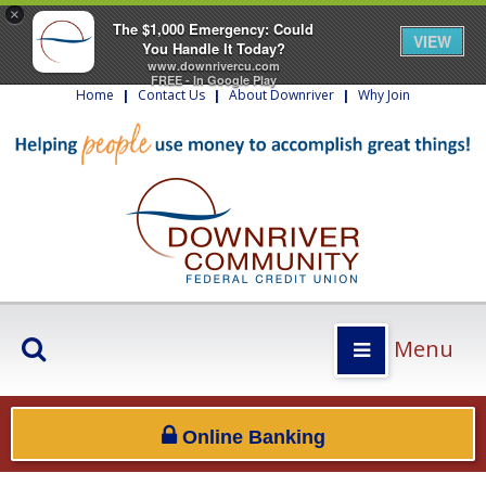
×
The $1,000 Emergency: Could
VIEW
You Handle It Today?
www.downrivercu.com
FREE - In Google Play
Home
|
Contact Us
|
About Downriver
|
Why Join
Menu
Online Banking