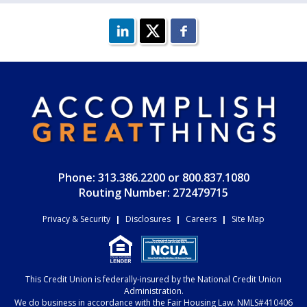
Phone: 313.386.2200 or 800.837.1080
Routing Number: 272479715
Privacy & Security
|
Disclosures
|
Careers
|
Site Map
This Credit Union is federally-insured by the National Credit Union
Administration.
We do business in accordance with the Fair Housing Law. NMLS#410406