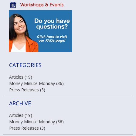
CATEGORIES
Articles (19)
Money Minute Monday (36)
Press Releases (3)
ARCHIVE
Articles (19)
Money Minute Monday (36)
Press Releases (3)